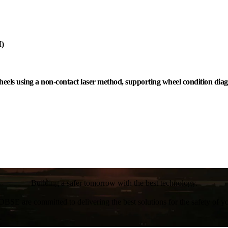
I)
eels using a non-contact laser method, supporting wheel condition diag
Building a safer tomorrow with the best technology.
BSE are committed to delivering the best solutions for the safety of yo