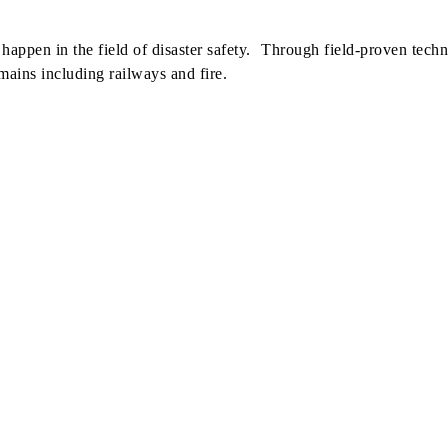
appen in the field of disaster safety. Through field-proven techn
mains including railways and fire.