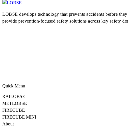
LOBSE develops technology that prevents accidents before they h
provide prevention-focused safety solutions across key safety do
Quick Menu
RAILOBSE
METLOBSE
FIRECUBE
FIRECUBE MINI
About