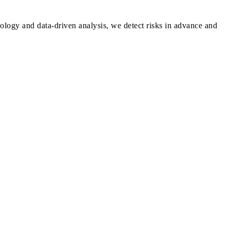
ology and data-driven analysis, we detect risks in advance and