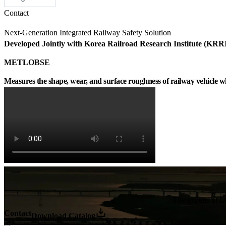
Contact
Next-Generation Integrated Railway Safety Solution
Developed Jointly with Korea Railroad Research Institute (KRR
METLOBSE
Measures the shape, wear, and surface roughness of railway vehicle wh
The experts at LO
Contact
Download Catalog