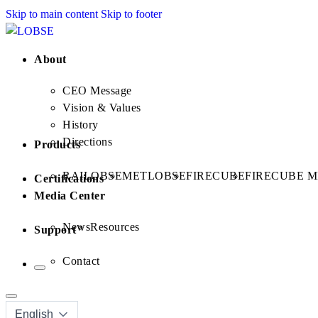
Skip to main content
Skip to footer
About
CEO Message
Vision & Values
History
Directions
Products
RAILOBSE
METLOBSE
FIRECUBE
FIRECUBE M
Certifications
Media Center
News
Resources
Support
Contact