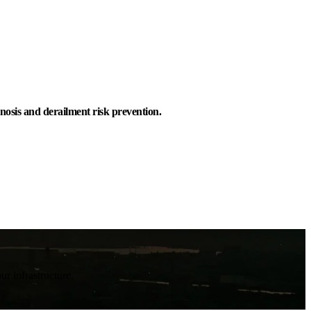
nosis and derailment risk prevention.
ur infrastructure.