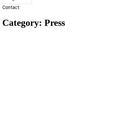
Contact
Category:
Press