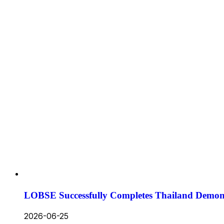
LOBSE Successfully Completes Thailand Demons
2026-06-25