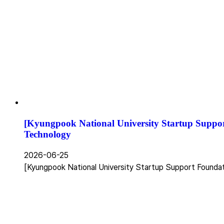
[Kyungpook National University Startup Suppo
Technology
2026-06-25
[Kyungpook National University Startup Support Founda