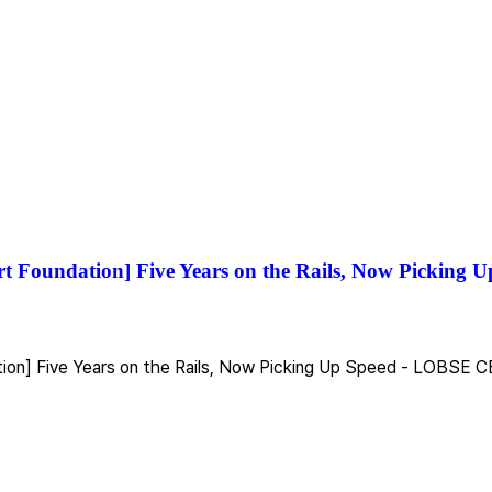
rt Foundation] Five Years on the Rails, Now Picking
tion] Five Years on the Rails, Now Picking Up Speed - LOBSE