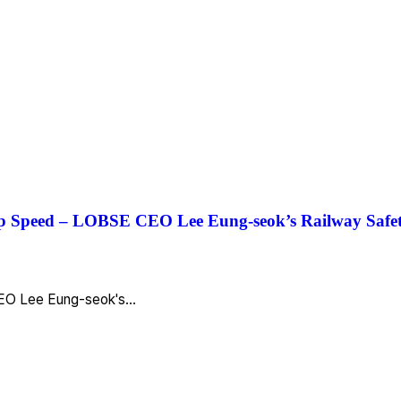
 Up Speed – LOBSE CEO Lee Eung-seok’s Railway Safe
 CEO Lee Eung-seok's…