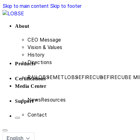
Skip to main content
Skip to footer
About
CEO Message
Vision & Values
History
Directions
Products
RAILOBSE
METLOBSE
FIRECUBE
FIRECUBE MI
Certifications
Media Center
News
Resources
Support
Contact