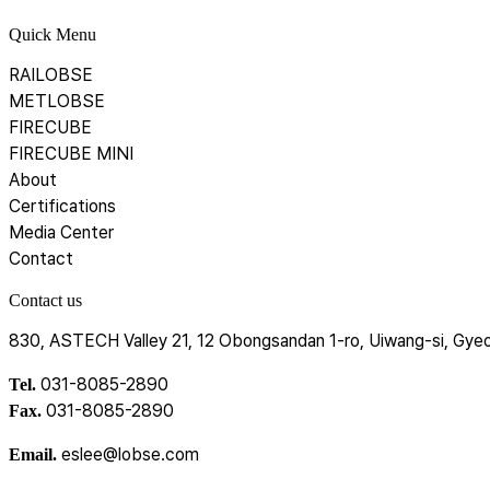
Quick Menu
RAILOBSE
METLOBSE
FIRECUBE
FIRECUBE MINI
About
Certifications
Media Center
Contact
Contact us
830, ASTECH Valley 21, 12 Obongsandan 1-ro, Uiwang-si, Gyeo
031-8085-2890
Tel.
031-8085-2890
Fax.
eslee@lobse.com
Email.