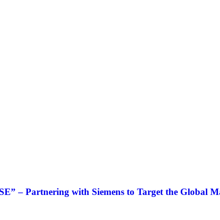
” – Partnering with Siemens to Target the Global M