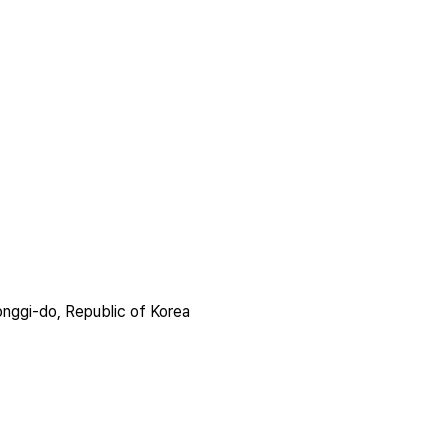
nggi-do, Republic of Korea