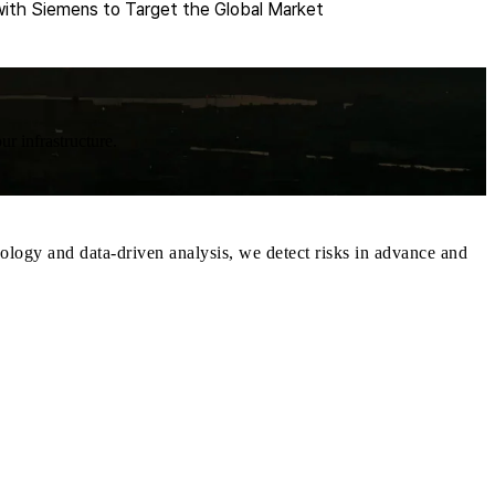
ith Siemens to Target the Global Market
ur infrastructure.
ology and data-driven analysis, we detect risks in advance and