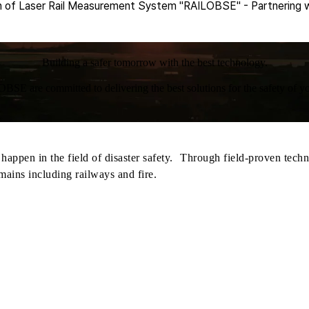
of Laser Rail Measurement System "RAILOBSE" - Partnering w
Building a safer tomorrow with the best technology.
BSE are committed to delivering the best solutions for the safety of yo
appen in the field of disaster safety. Through field-proven techn
mains including railways and fire.