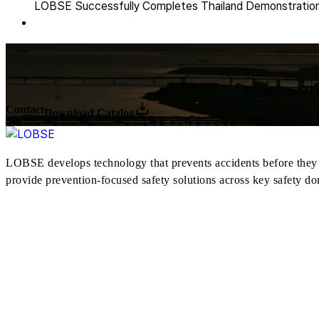
LOBSE Successfully Completes Thailand Demonstration 
The experts at LO
Contact
Download Catalog
LOBSE develops technology that prevents accidents before they h
provide prevention-focused safety solutions across key safety do