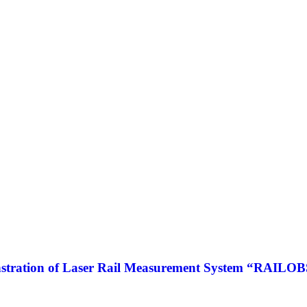
tration of Laser Rail Measurement System “RAILOBSE